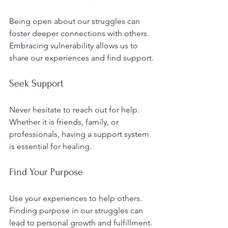
Being open about our struggles can 
foster deeper connections with others. 
Embracing vulnerability allows us to 
share our experiences and find support.
Seek Support
Never hesitate to reach out for help. 
Whether it is friends, family, or 
professionals, having a support system 
is essential for healing.
Find Your Purpose
Use your experiences to help others. 
Finding purpose in our struggles can 
lead to personal growth and fulfillment.