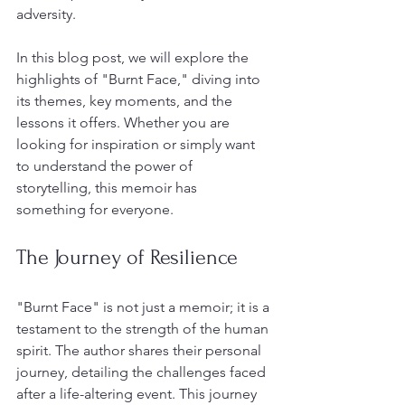
adversity. 
In this blog post, we will explore the 
highlights of "Burnt Face," diving into 
its themes, key moments, and the 
lessons it offers. Whether you are 
looking for inspiration or simply want 
to understand the power of 
storytelling, this memoir has 
something for everyone.
The Journey of Resilience
"Burnt Face" is not just a memoir; it is a 
testament to the strength of the human 
spirit. The author shares their personal 
journey, detailing the challenges faced 
after a life-altering event. This journey 