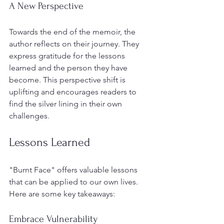
A New Perspective
Towards the end of the memoir, the 
author reflects on their journey. They 
express gratitude for the lessons 
learned and the person they have 
become. This perspective shift is 
uplifting and encourages readers to 
find the silver lining in their own 
challenges.
Lessons Learned
"Burnt Face" offers valuable lessons 
that can be applied to our own lives. 
Here are some key takeaways:
Embrace Vulnerability