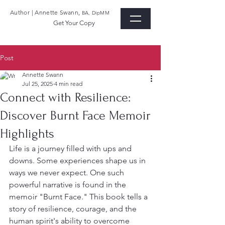
Author | Annette Swann,
BA, DipMM
Get Your Copy
Post
Annette Swann
Jul 25, 2025
4 min read
Connect with Resilience:
Discover Burnt Face Memoir
Highlights
Life is a journey filled with ups and 
downs. Some experiences shape us in 
ways we never expect. One such 
powerful narrative is found in the 
memoir "Burnt Face." This book tells a 
story of resilience, courage, and the 
human spirit's ability to overcome 