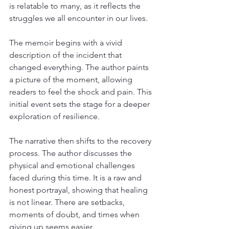
is relatable to many, as it reflects the 
struggles we all encounter in our lives.
The memoir begins with a vivid 
description of the incident that 
changed everything. The author paints 
a picture of the moment, allowing 
readers to feel the shock and pain. This 
initial event sets the stage for a deeper 
exploration of resilience.
The narrative then shifts to the recovery 
process. The author discusses the 
physical and emotional challenges 
faced during this time. It is a raw and 
honest portrayal, showing that healing 
is not linear. There are setbacks, 
moments of doubt, and times when 
giving up seems easier. 