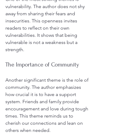
vulnerability. The author does not shy 
away from sharing their fears and 
insecurities. This openness invites 
readers to reflect on their own 
vulnerabilities. It shows that being 
vulnerable is not a weakness but a 
strength. 
The Importance of Community
Another significant theme is the role of 
community. The author emphasizes 
how crucial it is to have a support 
system. Friends and family provide 
encouragement and love during tough 
times. This theme reminds us to 
cherish our connections and lean on 
others when needed.