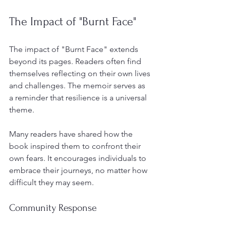
The Impact of "Burnt Face"
The impact of "Burnt Face" extends 
beyond its pages. Readers often find 
themselves reflecting on their own lives 
and challenges. The memoir serves as 
a reminder that resilience is a universal 
theme. 
Many readers have shared how the 
book inspired them to confront their 
own fears. It encourages individuals to 
embrace their journeys, no matter how 
difficult they may seem. 
Community Response