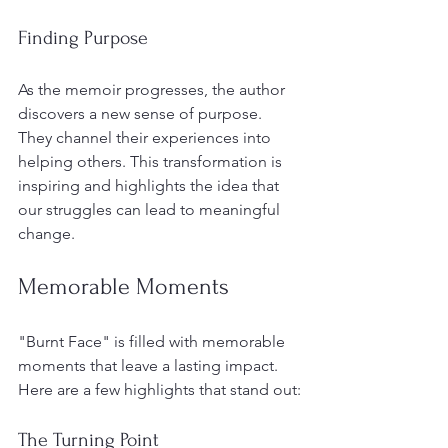
Finding Purpose
As the memoir progresses, the author 
discovers a new sense of purpose. 
They channel their experiences into 
helping others. This transformation is 
inspiring and highlights the idea that 
our struggles can lead to meaningful 
change. 
Memorable Moments
"Burnt Face" is filled with memorable 
moments that leave a lasting impact. 
Here are a few highlights that stand out:
The Turning Point