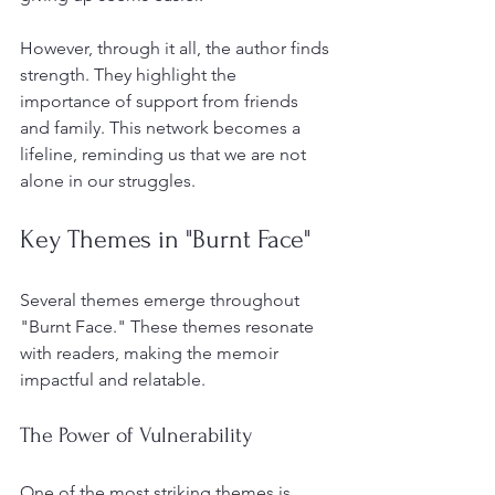
However, through it all, the author finds 
strength. They highlight the 
importance of support from friends 
and family. This network becomes a 
lifeline, reminding us that we are not 
alone in our struggles. 
Key Themes in "Burnt Face"
Several themes emerge throughout 
"Burnt Face." These themes resonate 
with readers, making the memoir 
impactful and relatable.
The Power of Vulnerability
One of the most striking themes is 