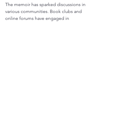
The memoir has sparked discussions in 
various communities. Book clubs and 
online forums have engaged in 
conversations about resilience and 
vulnerability. This dialogue fosters a 
sense of connection among readers, 
creating a supportive environment.
Final Thoughts
"Burnt Face" is more than just a 
memoir; it is a celebration of resilience. 
The author's journey reminds us that 
we all have the strength to overcome 
adversity. 
As you reflect on the highlights of this 
memoir, consider how its lessons can 