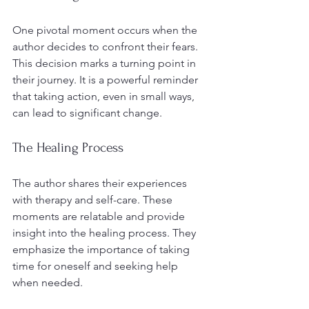
One pivotal moment occurs when the 
author decides to confront their fears. 
This decision marks a turning point in 
their journey. It is a powerful reminder 
that taking action, even in small ways, 
can lead to significant change.
The Healing Process
The author shares their experiences 
with therapy and self-care. These 
moments are relatable and provide 
insight into the healing process. They 
emphasize the importance of taking 
time for oneself and seeking help 
when needed.